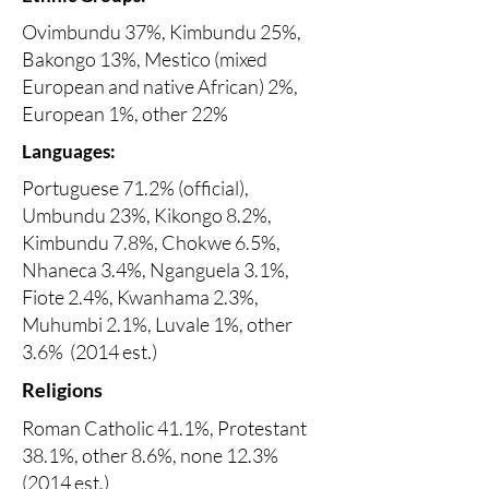
Ovimbundu 37%, Kimbundu 25%,
Bakongo 13%, Mestico (mixed
European and native African) 2%,
European 1%, other 22%
Languages:
Portuguese 71.2% (official),
Umbundu 23%, Kikongo 8.2%,
Kimbundu 7.8%, Chokwe 6.5%,
Nhaneca 3.4%, Nganguela 3.1%,
Fiote 2.4%, Kwanhama 2.3%,
Muhumbi 2.1%, Luvale 1%, other
3.6% (2014 est.)
Religions
Roman Catholic 41.1%, Protestant
38.1%, other 8.6%, none 12.3%
(2014 est.)