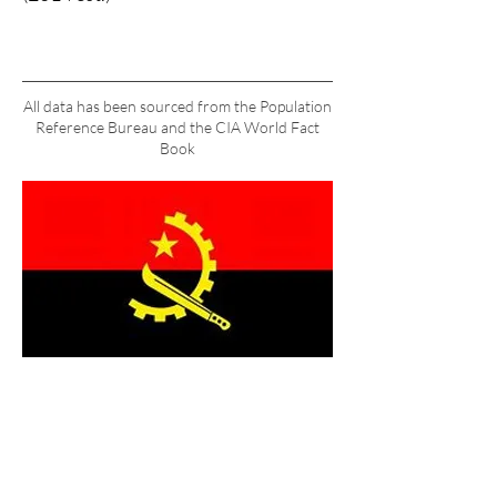
All data has been sourced from the Population
Reference Bureau and the CIA World Fact
Book