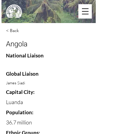
< Back
Angola
National Liaison
Global Liaison
James Siadi
Capital City:
Luanda
Population:
36.7 million
Ethnic Groups: