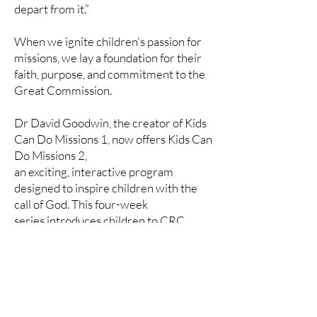
depart from it.”
When we ignite children's passion for
missions, we lay a foundation for their
faith, purpose, and commitment to the
Great Commission.
Dr David Goodwin, the creator of Kids
Can Do Missions 1, now offers Kids Can
Do Missions 2,
an exciting, interactive program
designed to inspire children with the
call of God. This four-week
series introduces children to CRC
missionaries serving in different
nations, helping them grasp
the impact of missions and their role in
God’s plan.
Download Volume 1