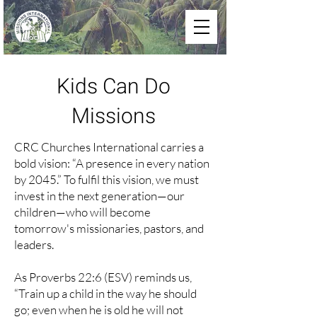
Kids Can Do
Missions
CRC Churches International carries a
bold vision: “A presence in every nation
by 2045.” To fulfil this vision, we must
invest in the next generation—our
children—who will become
tomorrow's missionaries, pastors, and
leaders.
As Proverbs 22:6 (ESV) reminds us,
“Train up a child in the way he should
go; even when he is old he will not