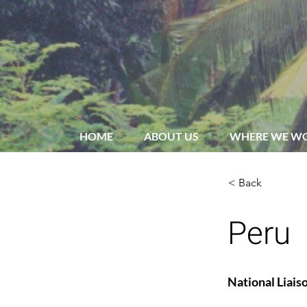
HOME
ABOUT US
WHERE WE W
< Back
Peru
National Liais