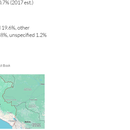
0.7% (2017 est.)
 19.6%, other
6.8%, unspecified 1.2%
ct Book