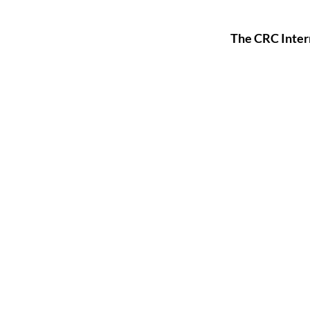
The CRC Inter