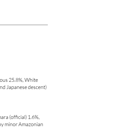
nous 25.8%, White
and Japanese descent)
ara (official) 1.6%,
any minor Amazonian