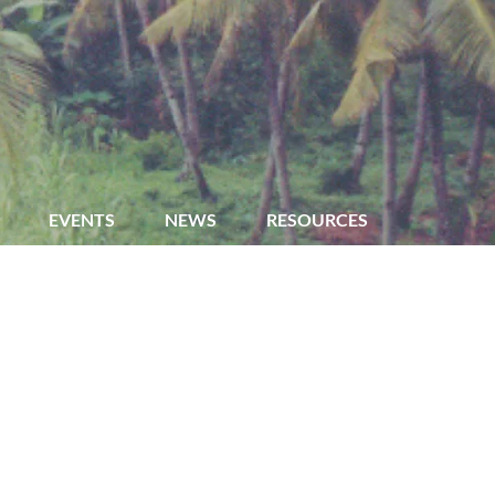
EVENTS
NEWS
RESOURCES