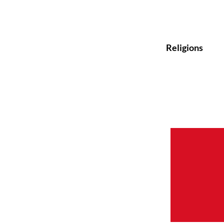
Religions