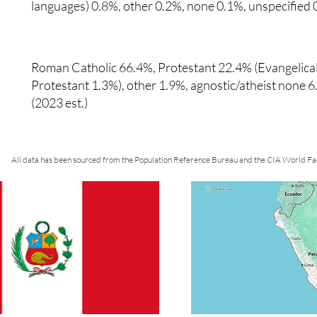
languages) 0.8%, other 0.2%, none 0.1%, unspecified 
Roman Catholic 66.4%, Protestant 22.4% (Evangelical
Protestant 1.3%), other 1.9%, agnostic/atheist none 
(2023 est.)
All data has been sourced from the Population Reference Bureau and the CIA World Fa