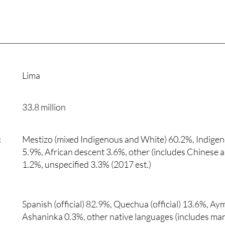
Lima
33.8 million
:
Mestizo (mixed Indigenous and White) 60.2%, Indige
5.9%, African descent 3.6%, other (includes Chinese 
1.2%, unspecified 3.3% (2017 est.)
Spanish (official) 82.9%, Quechua (official) 13.6%, Aym
Ashaninka 0.3%, other native languages (includes m