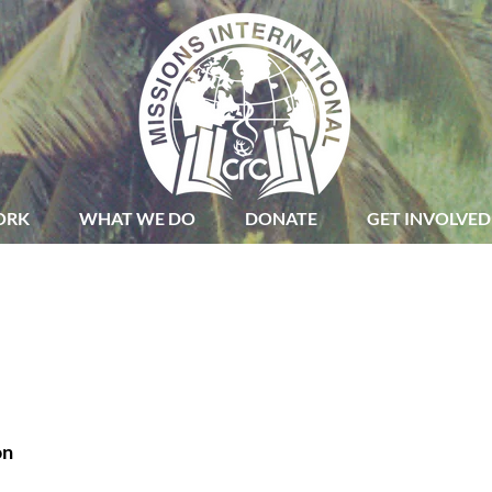
ORK
WHAT WE DO
DONATE
GET INVOLVED
on