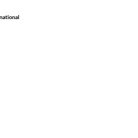
national