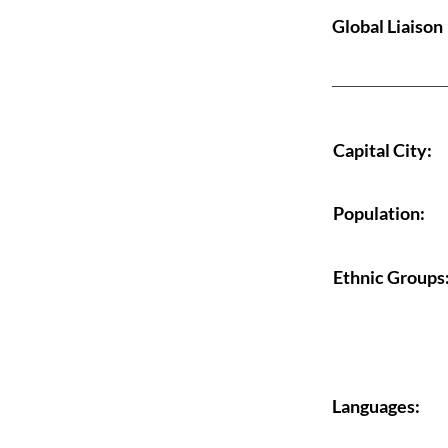
Global Liaison
Capital City:
Population:
Ethnic Groups
Languages: