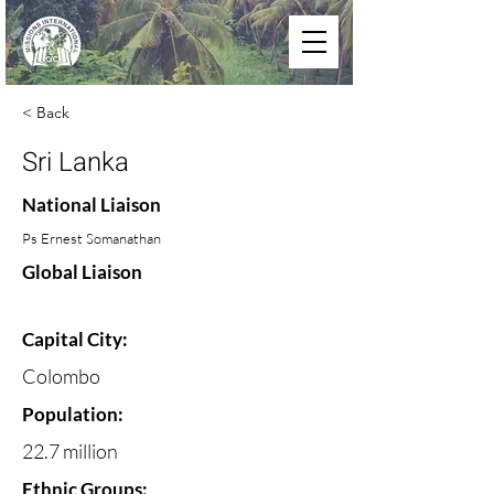
< Back
Sri Lanka
National Liaison
Ps Ernest Somanathan
Global Liaison
Capital City:
Colombo
Population:
22.7 million
Ethnic Groups: