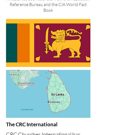
Reference Bureau and the CIA World Fact
Book
The CRC International
CRC Churches International has