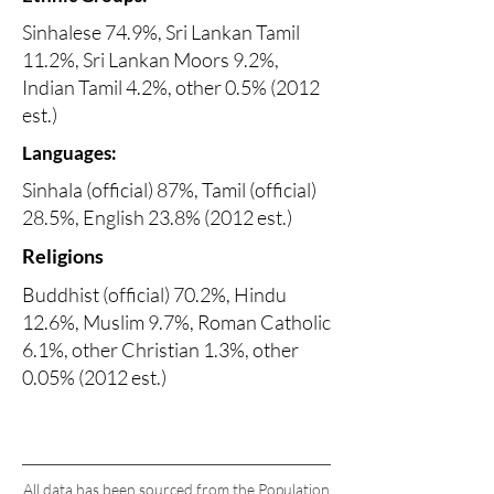
Sinhalese 74.9%, Sri Lankan Tamil
11.2%, Sri Lankan Moors 9.2%,
Indian Tamil 4.2%, other 0.5% (2012
est.)
Languages:
Sinhala (official) 87%, Tamil (official)
28.5%, English 23.8% (2012 est.)
Religions
Buddhist (official) 70.2%, Hindu
12.6%, Muslim 9.7%, Roman Catholic
6.1%, other Christian 1.3%, other
0.05% (2012 est.)
All data has been sourced from the Population