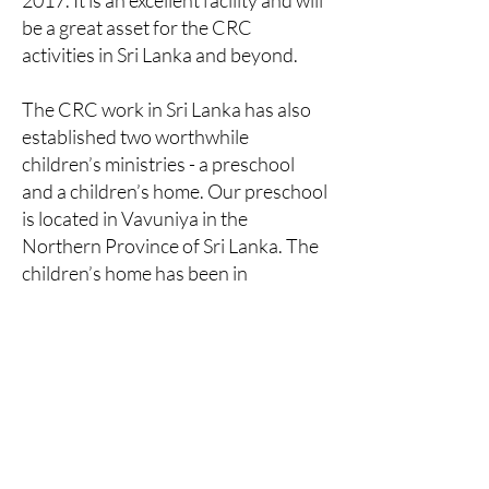
2017. It is an excellent facility and will
be a great asset for the CRC
activities in Sri Lanka and beyond.
The CRC work in Sri Lanka has also
established two worthwhile
children’s ministries - a preschool
and a children’s home. Our preschool
is located in Vavuniya in the
Northern Province of Sri Lanka. The
children’s home has been in
operation since 1998. Boys and girls
are housed on seperate properties
as per the government’s regulations.
Both homes ensure all children
under their care are sent to primary
and secondary schools within the
community, assures all medical and