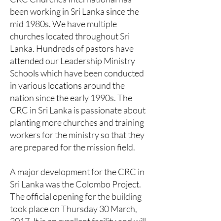
been working in Sri Lanka since the
mid 1980s. We have multiple
churches located throughout Sri
Lanka. Hundreds of pastors have
attended our Leadership Ministry
Schools which have been conducted
in various locations around the
nation since the early 1990s. The
CRC in Sri Lanka is passionate about
planting more churches and training
workers for the ministry so that they
are prepared for the mission field.
A major development for the CRC in
Sri Lanka was the Colombo Project.
The official opening for the building
took place on Thursday 30 March,