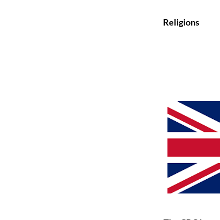
Religions