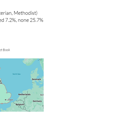
terian, Methodist)
ied 7.2%, none 25.7%
ct Book