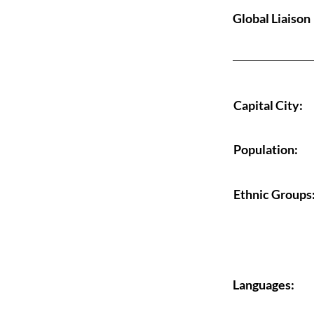
Global Liaison
Capital City:
Population:
Ethnic Groups
Languages: