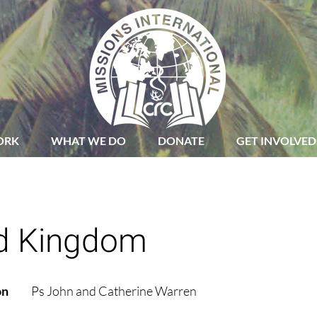
ORK
WHAT WE DO
DONATE
GET INVOLVED
d Kingdom
on
Ps John and Catherine Warren