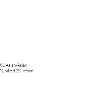
3%, Asian/Asian
.9%, mixed 2%, other