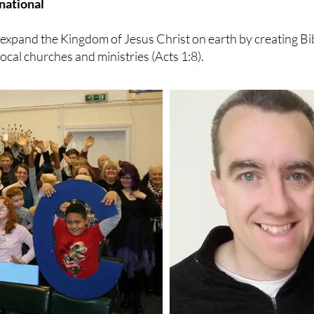
national
o expand the Kingdom of Jesus Christ on earth by creating B
cal churches and ministries (Acts 1:8).