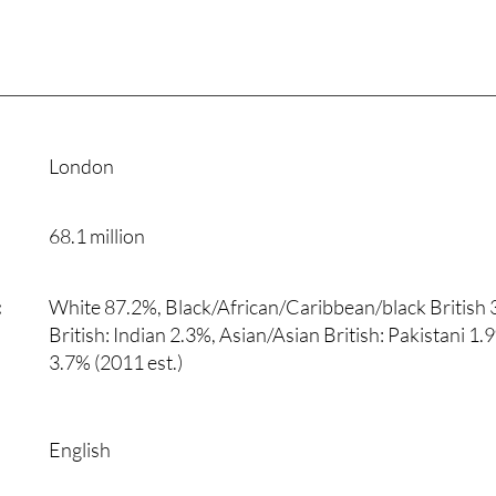
London
68.1 million
:
White 87.2%, Black/African/Caribbean/black British 
British: Indian 2.3%, Asian/Asian British: Pakistani 1
3.7% (2011 est.)
English