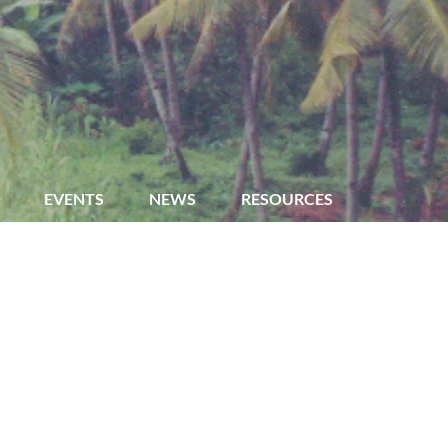
EVENTS
NEWS
RESOURCES