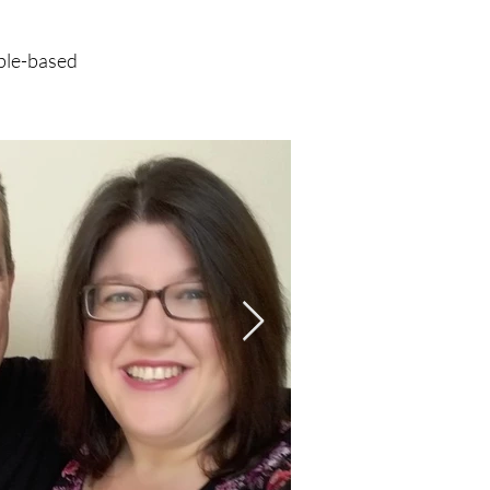
ible-based