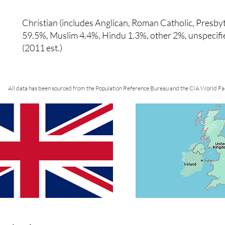
Christian (includes Anglican, Roman Catholic, Presby
59.5%, Muslim 4.4%, Hindu 1.3%, other 2%, unspecif
(2011 est.)
All data has been sourced from the Population Reference Bureau and the CIA World Fa