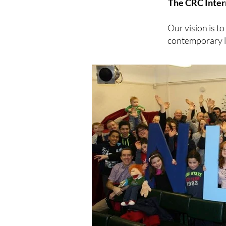
The CRC Inter
Our vision is t
contemporary lo