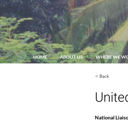
HOME
ABOUT US
WHERE WE W
< Back
Unite
National Liais